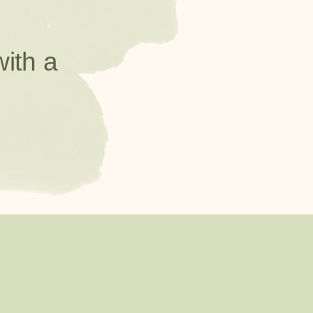
with a