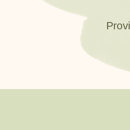
Provi