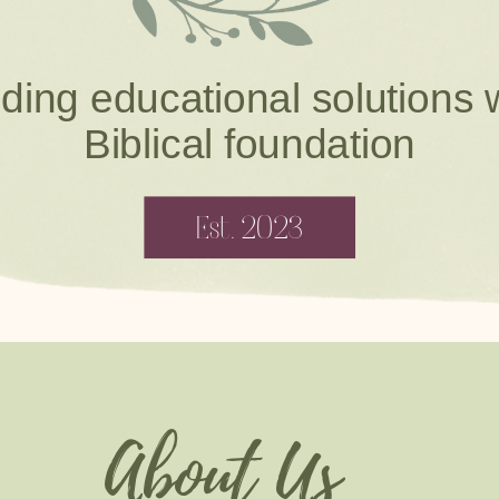
ding educational solutions 
Biblical foundation
Est. 2023
About Us